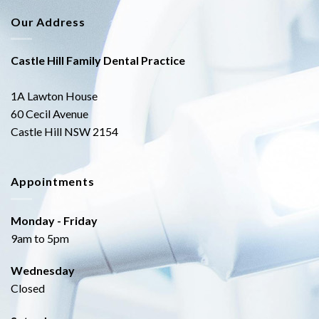
Our Address
Castle Hill Family Dental Practice
1A Lawton House
60 Cecil Avenue
Castle Hill NSW 2154
Appointments
Monday - Friday
9am to 5pm
Wednesday
Closed