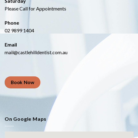
Saturday
Please Call for Appointments
Phone
02 9899 1404
Email
mail@castlehilldentist.com.au
Book Now
On Google Maps