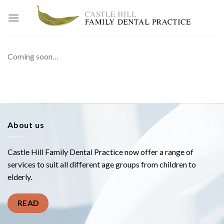
Skip
to
content
Coming soon…
About us
Castle Hill Family Dental Practice now offer a range of
services to suit all different age groups from children to
elderly.
READ